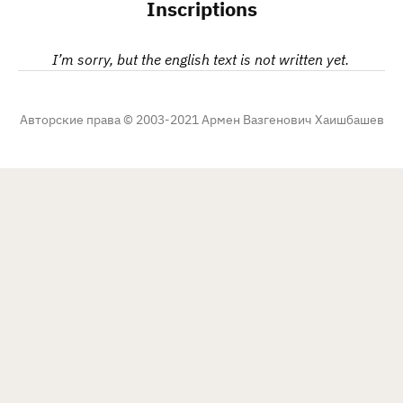
Inscriptions
I’m sorry, but the english text is not written yet.
Авторские права © 2003-2021 Армен Вазгенович Хаишбашев