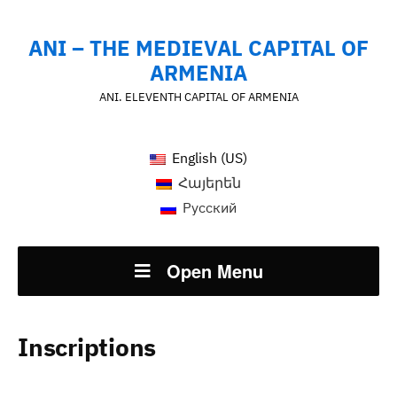
ANI – THE MEDIEVAL CAPITAL OF
ARMENIA
ANI. ELEVENTH CAPITAL OF ARMENIA
English (US)
Հայերեն
Русский
Open Menu
Inscriptions